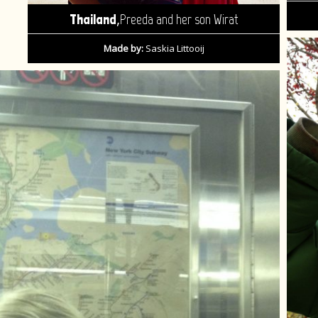
,
Thailand
Preeda and her son Wirat
Made by:
Saskia Littooij