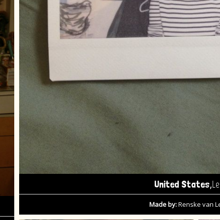
,
United States
Le
Made by:
Renske van 