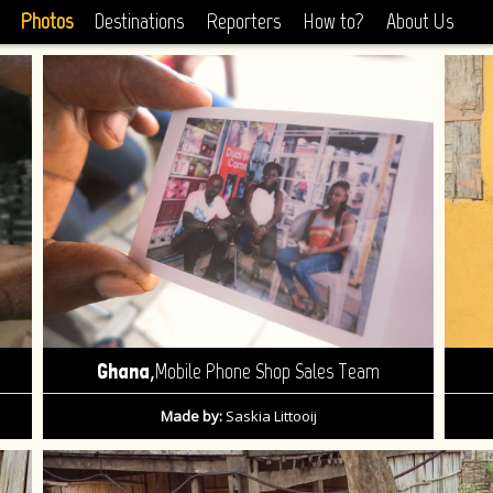
Photos
Destinations
Reporters
How to?
About Us
,
Ghana
Mobile Phone Shop Sales Team
Made by:
Saskia Littooij