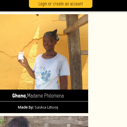
Login or create an account
,
Ghana
Madame Philomena
Made by:
Saskia Littooij