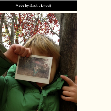
Made by:
Saskia Littooij