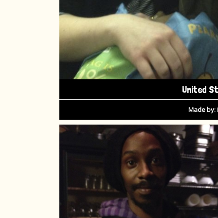
United S
Made by: