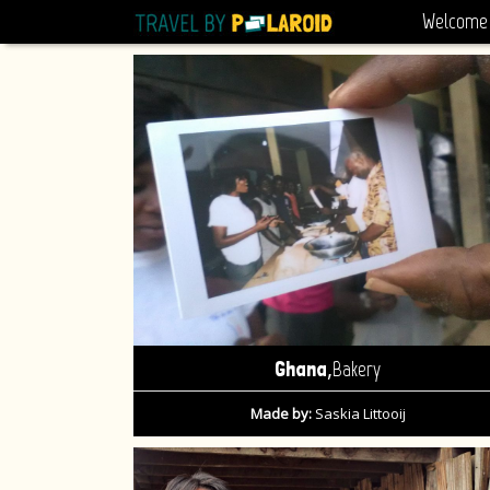
Welcome
,
Ghana
Bakery
Made by:
Saskia Littooij