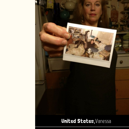
,
United States
Vanessa