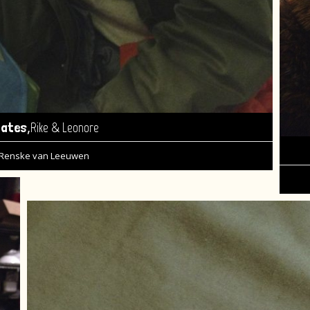
,
tates
Rike & Leonore
Renske van Leeuwen