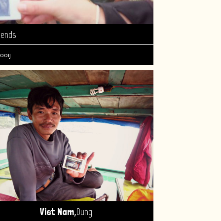
iends
ooij
,
Viet Nam
Dung