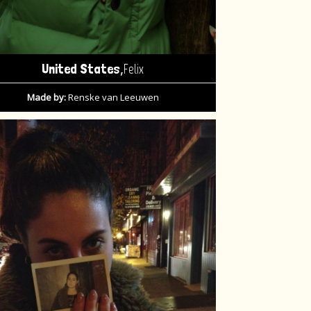
,
United States
Felix
Made by:
Renske van Leeuwen