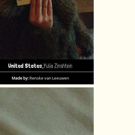
,
United States
Yulia Zinshtein
Made by:
Renske van Leeuwen