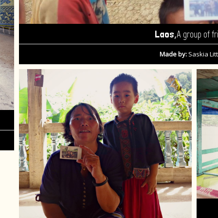
,
Laos
A group of fr
Made by:
Saskia Litt