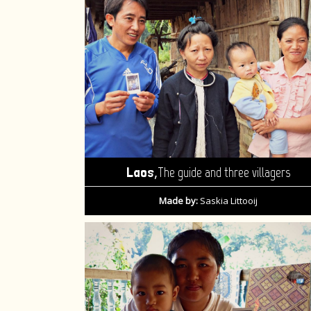
,
Laos
The guide and three villagers
Made by:
Saskia Littooij