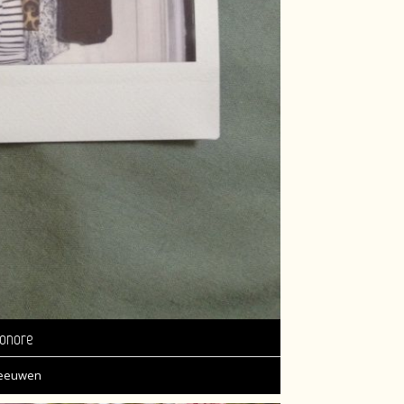
onore
Leeuwen