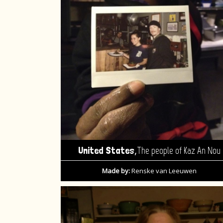
,
United States
The people of Kaz An Nou
Made by:
Renske van Leeuwen