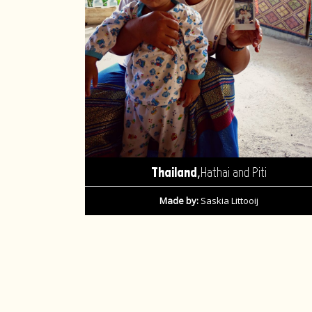
,
Thailand
Hathai and Piti
Made by:
Saskia Littooij