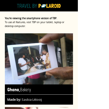
You're viewing the smartphone version of TBP.
To use all features, visit TBP on your tablet, laptop or
desktop computer.
,
Ghana
Bakery
Made by:
Saskia Littooij