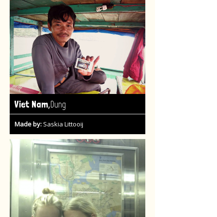
,
Viet Nam
Dung
Made by:
Saskia Littooij