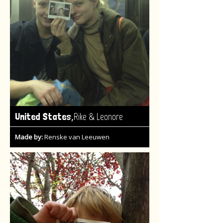
,
United States
Rike & Leonore
Made by:
Renske van Leeuwen