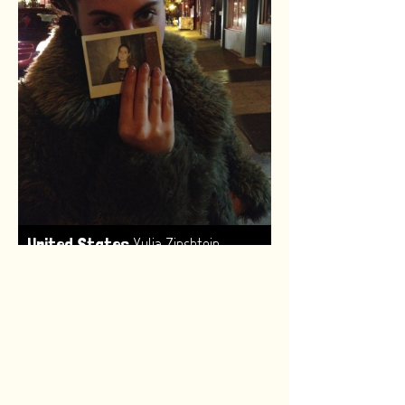
,
United States
Yulia Zinshtein
Made by:
Renske van Leeuwen