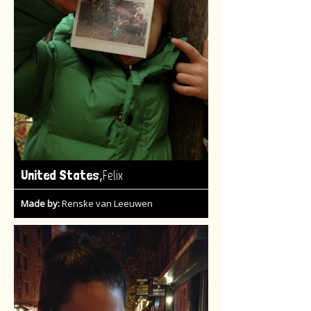
,
United States
Felix
Made by:
Renske van Leeuwen