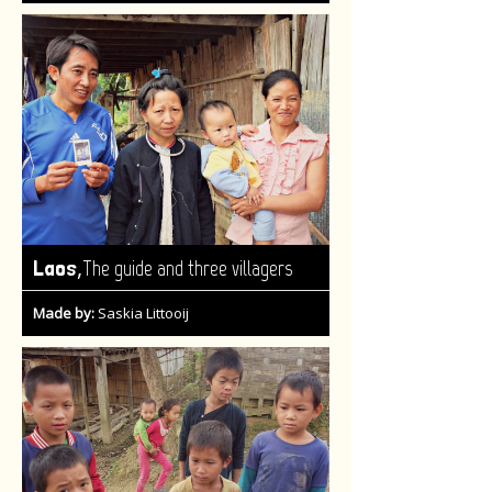
,
Laos
The guide and three villagers
Made by:
Saskia Littooij