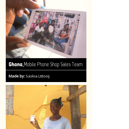
,
Ghana
Mobile Phone Shop Sales Team
Made by:
Saskia Littooij