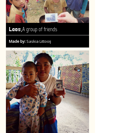
,
Laos
A group of friends
Made by:
Saskia Littooij