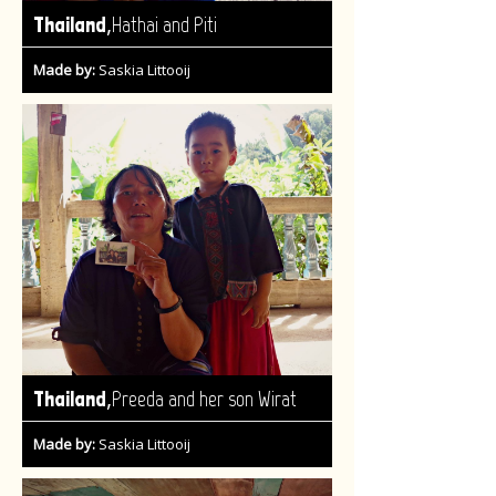
,
Thailand
Hathai and Piti
Made by:
Saskia Littooij
,
Thailand
Preeda and her son Wirat
Made by:
Saskia Littooij