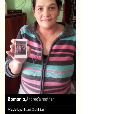
,
Romania
Andrea's mother
Made by:
Ilham Oukhiar