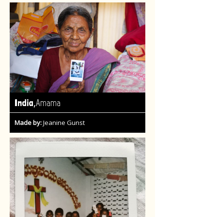
,
India
Amama
Made by:
Jeanine Gunst