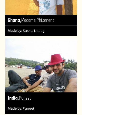
,
Ghana
Madame Philomena
Made by:
Saskia Littooij
,
India
Puneet
Made by:
Puneet