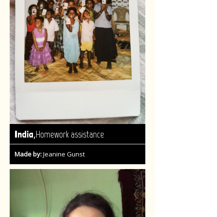
,
India
Homework assistance
Made by:
Jeanine Gunst