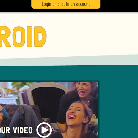
Login or create an account