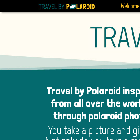
Welcome
Travel by Polaroid ins
from all over the wor
through polaroid ph
You take a picture and g