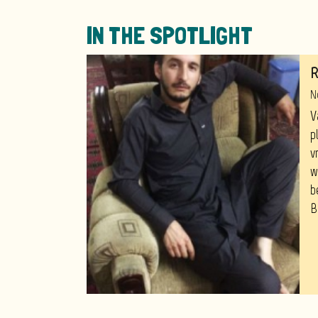
IN THE SPOTLIGHT
R
N
V
p
v
w
b
B