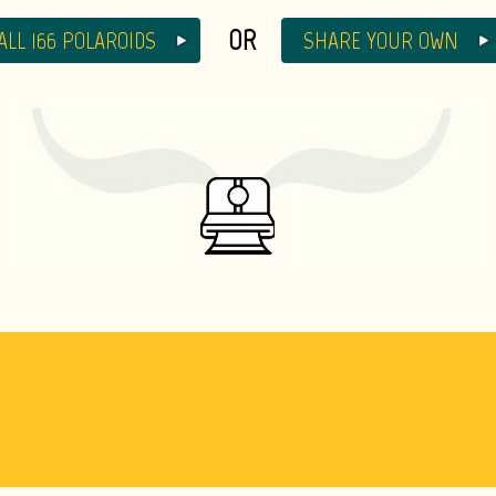
OR
ALL 166 POLAROIDS
SHARE YOUR OWN