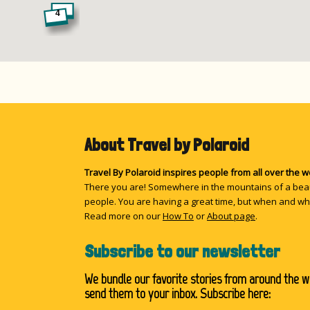
4
8
About Travel by Polaroid
5
Travel By Polaroid inspires people from all over the 
There you are! Somewhere in the mountains of a beau
people. You are having a great time, but when and wh
Read more on our
How To
or
About page
.
11
Subscribe to our newsletter
We bundle our favorite stories from around the w
send them to your inbox. Subscribe here: