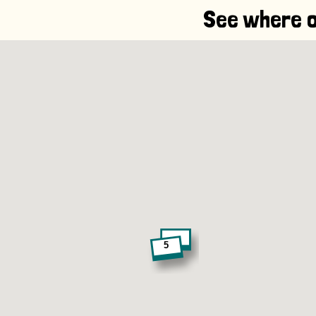
See where o
5