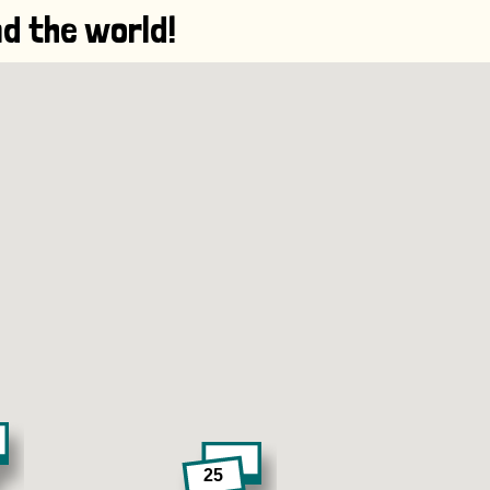
d the world!
25