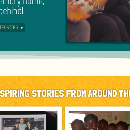
memory home,
behind!
EPORTERS
NSPIRING STORIES FROM AROUND TH