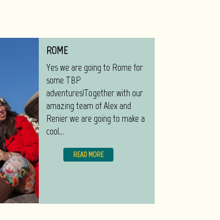
ROME
Yes we are going to Rome for
some TBP
adventures!Together with our
amazing team of Alex and
Renier we are going to make a
cool...
READ MORE