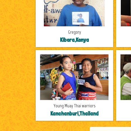
Gregory
Kibera,Kenya
Young Muay Thai warriors
Kanchanburi,Thailand