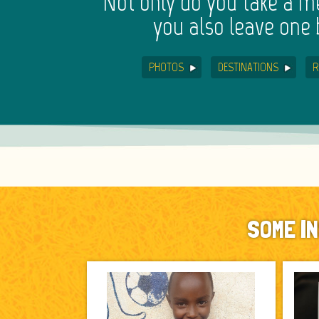
Not only do you take a 
you also leave one 
PHOTOS
DESTINATIONS
R
SOME I