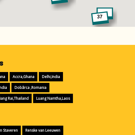
37
9
s
ana
Accra,Ghana
Delhi,India
ndia
Dobârca ,Romania
iang Rai,Thailand
Luang Namtha,Laos
n Staveren
Renske van Leeuwen