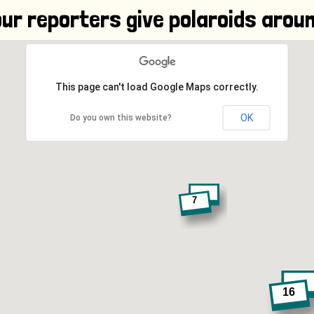
ur reporters give polaroids aroun
This page can't load Google Maps correctly.
OK
Do you own this website?
7
16