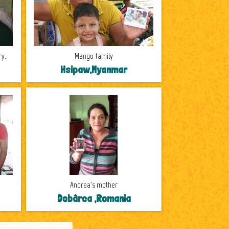
y..
Mango family
Hsipaw,Myanmar
Andrea's mother
Dobârca ,Romania