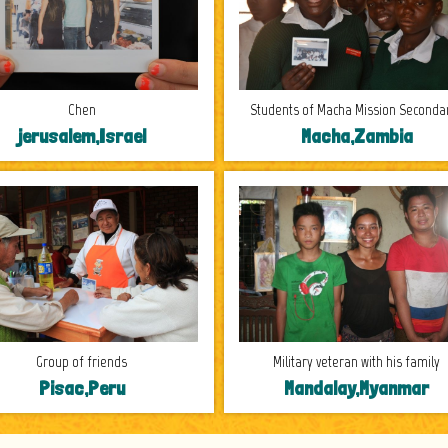
Chen
Students of Macha Mission Secondar
jerusalem,Israel
Macha,Zambia
Group of friends
Military veteran with his family
Pisac,Peru
Mandalay,Myanmar