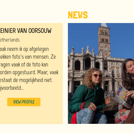
NEWS
EINIER VAN OORSOUW
etherlands
aak neem ik op afgelegen
lekken foto's van mensen. Ze
ragen vaak of de foto kan
orden opgestuurd. Maar, vaak
estaat de mogelijkheid niet.
ijvoorbeeld...
VIEW PROFILE