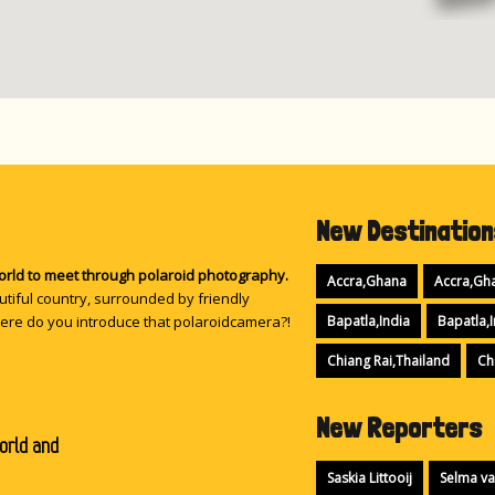
16
New Destination
21
world to meet through polaroid photography.
Accra,Ghana
Accra,Gh
tiful country, surrounded by friendly
ere do you introduce that polaroidcamera?!
Bapatla,India
Bapatla,I
Chiang Rai,Thailand
Ch
New Reporters
orld and
Saskia Littooij
Selma va