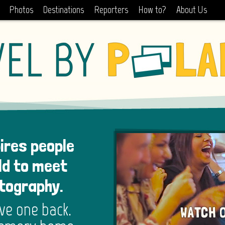
Photos
Destinations
Reporters
How to?
About Us
pires people
ld to meet
otography.
ive one back.