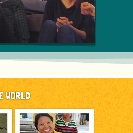
E WORLD