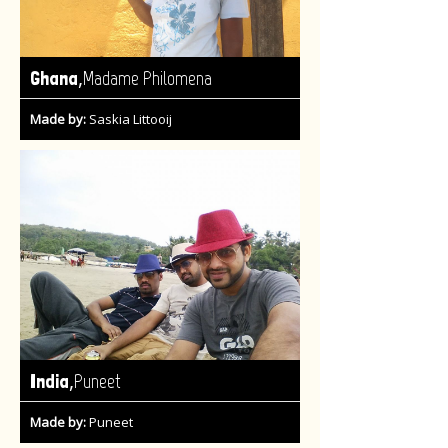
,
Ghana
Madame Philomena
Made by:
Saskia Littooij
,
India
Puneet
Made by:
Puneet