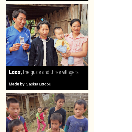
,
Laos
The guide and three villagers
Made by:
Saskia Littooij