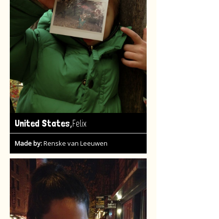
,
United States
Felix
Made by:
Renske van Leeuwen