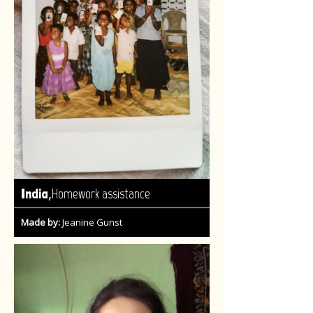
,
India
Homework assistance
Made by:
Jeanine Gunst