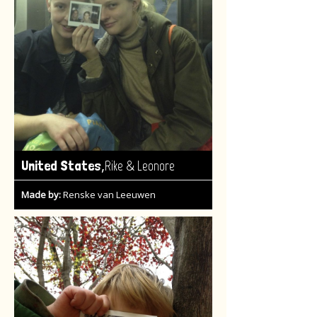
,
United States
Rike & Leonore
Made by:
Renske van Leeuwen