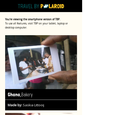
You're viewing the smartphone version of TBP.
To use all features, visit TBP on your tablet, laptop or
desktop computer.
,
Ghana
Bakery
Made by:
Saskia Littooij