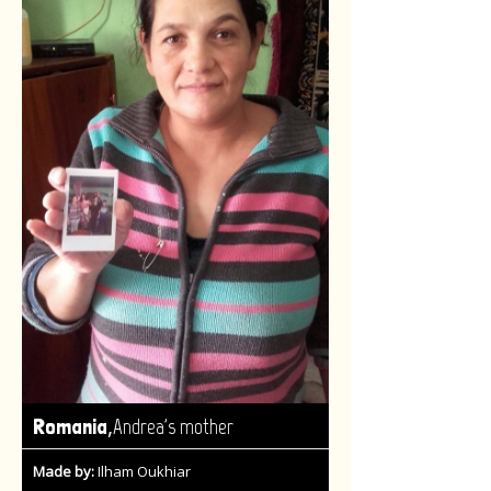
,
Romania
Andrea's mother
Made by:
Ilham Oukhiar