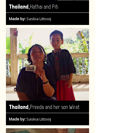
,
Thailand
Hathai and Piti
Made by:
Saskia Littooij
,
Thailand
Preeda and her son Wirat
Made by:
Saskia Littooij