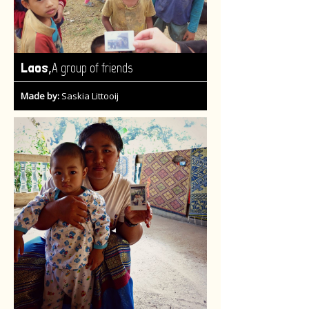
,
Laos
A group of friends
Made by:
Saskia Littooij