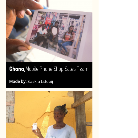
,
Ghana
Mobile Phone Shop Sales Team
Made by:
Saskia Littooij