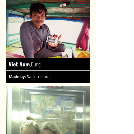
,
Viet Nam
Dung
Made by:
Saskia Littooij