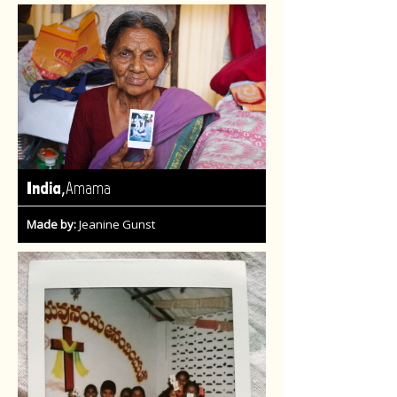
,
India
Amama
Made by:
Jeanine Gunst