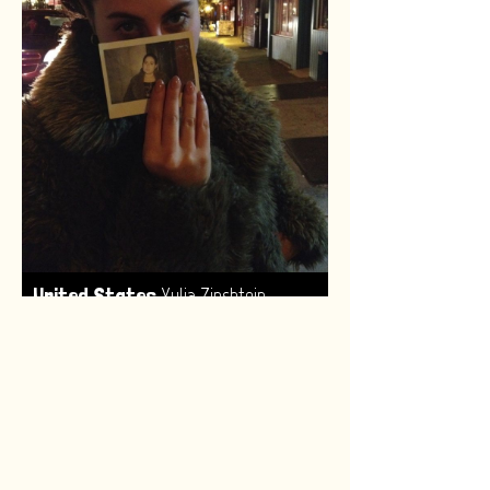
,
United States
Yulia Zinshtein
Made by:
Renske van Leeuwen