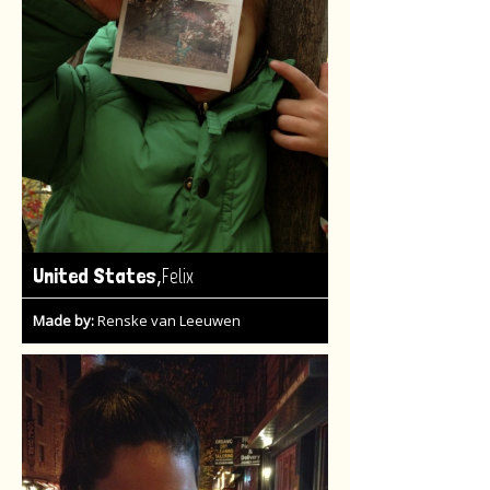
,
United States
Felix
Made by:
Renske van Leeuwen