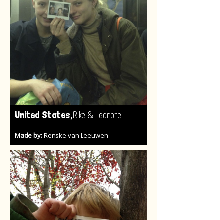
,
United States
Rike & Leonore
Made by:
Renske van Leeuwen