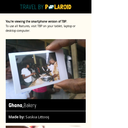
You're viewing the smartphone version of TBP.
To use all features, visit TBP on your tablet, laptop or
desktop computer.
,
Ghana
Bakery
Made by:
Saskia Littooij