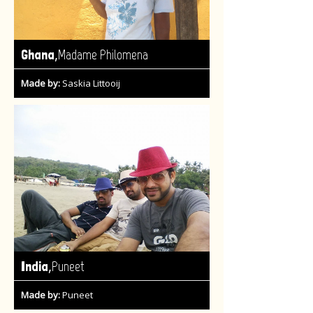
,
Ghana
Madame Philomena
Made by:
Saskia Littooij
,
India
Puneet
Made by:
Puneet