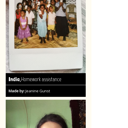
,
India
Homework assistance
Made by:
Jeanine Gunst