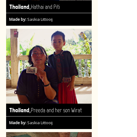
,
Thailand
Hathai and Piti
Made by:
Saskia Littooij
,
Thailand
Preeda and her son Wirat
Made by:
Saskia Littooij