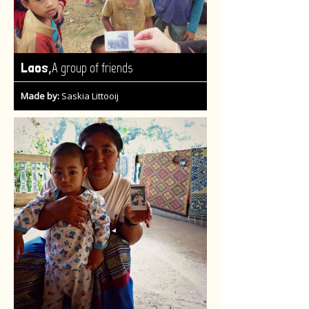
,
Laos
A group of friends
Made by:
Saskia Littooij