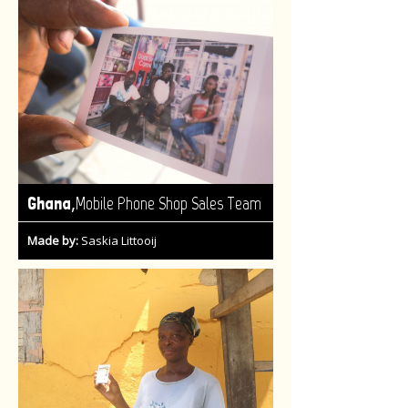
,
Ghana
Mobile Phone Shop Sales Team
Made by:
Saskia Littooij