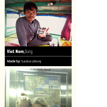
,
Viet Nam
Dung
Made by:
Saskia Littooij