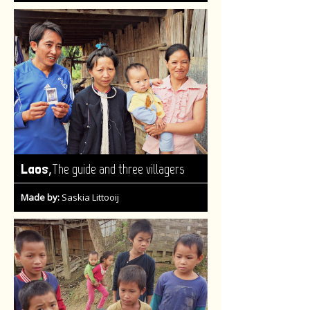
,
Laos
The guide and three villagers
Made by:
Saskia Littooij