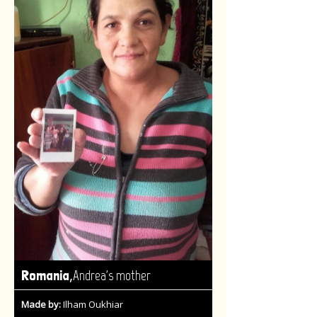
,
Romania
Andrea's mother
Made by:
Ilham Oukhiar