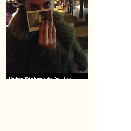
,
United States
Yulia Zinshtein
Made by:
Renske van Leeuwen