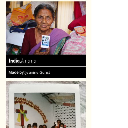
,
India
Amama
Made by:
Jeanine Gunst