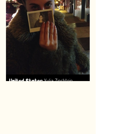
,
United States
Yulia Zinshtein
Made by:
Renske van Leeuwen