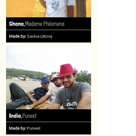
,
Ghana
Madame Philomena
Made by:
Saskia Littooij
,
India
Puneet
Made by:
Puneet