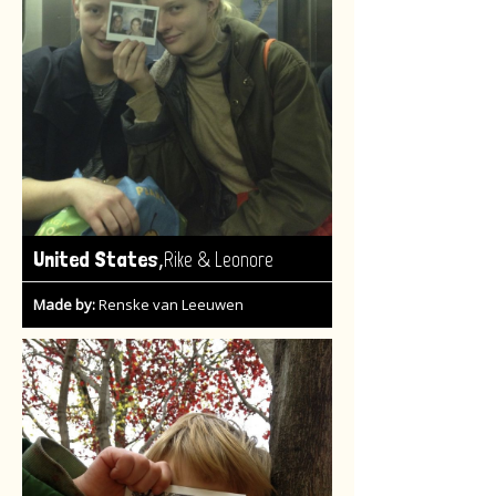
,
United States
Rike & Leonore
Made by:
Renske van Leeuwen