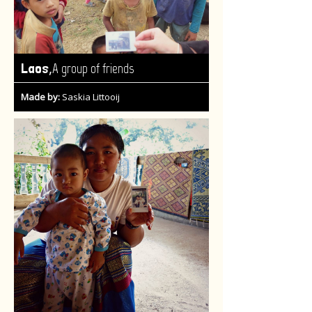
,
Laos
A group of friends
Made by:
Saskia Littooij