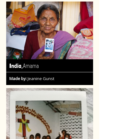
,
India
Amama
Made by:
Jeanine Gunst