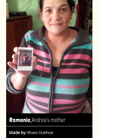
,
Romania
Andrea's mother
Made by:
Ilham Oukhiar