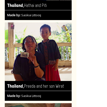
,
Thailand
Hathai and Piti
Made by:
Saskia Littooij
,
Thailand
Preeda and her son Wirat
Made by:
Saskia Littooij