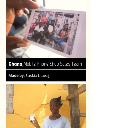
,
Ghana
Mobile Phone Shop Sales Team
Made by:
Saskia Littooij