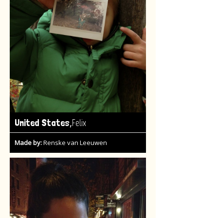
,
United States
Felix
Made by:
Renske van Leeuwen