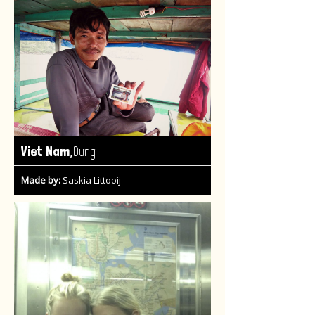
,
Viet Nam
Dung
Made by:
Saskia Littooij