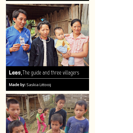
,
Laos
The guide and three villagers
Made by:
Saskia Littooij