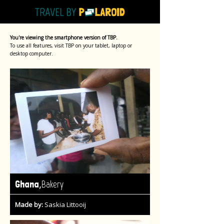
You're viewing the smartphone version of TBP.
To use all features, visit TBP on your tablet, laptop or
desktop computer.
,
Ghana
Bakery
Made by:
Saskia Littooij