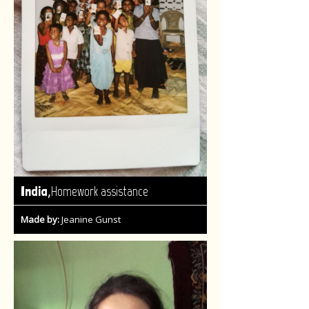
,
India
Homework assistance
Made by:
Jeanine Gunst