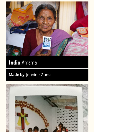
,
India
Amama
Made by:
Jeanine Gunst