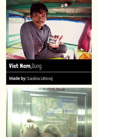
,
Viet Nam
Dung
Made by:
Saskia Littooij