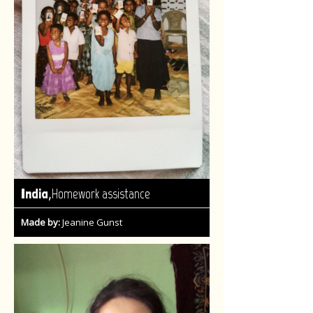
,
India
Homework assistance
Made by:
Jeanine Gunst