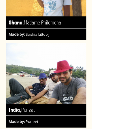
,
Ghana
Madame Philomena
Made by:
Saskia Littooij
,
India
Puneet
Made by:
Puneet