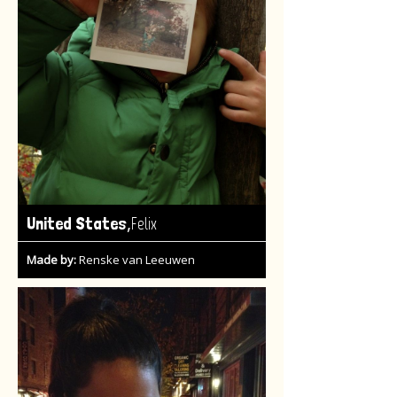
,
United States
Felix
Made by:
Renske van Leeuwen