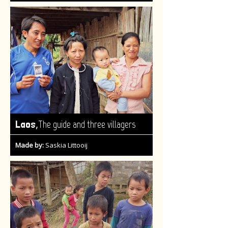
,
Laos
The guide and three villagers
Made by:
Saskia Littooij