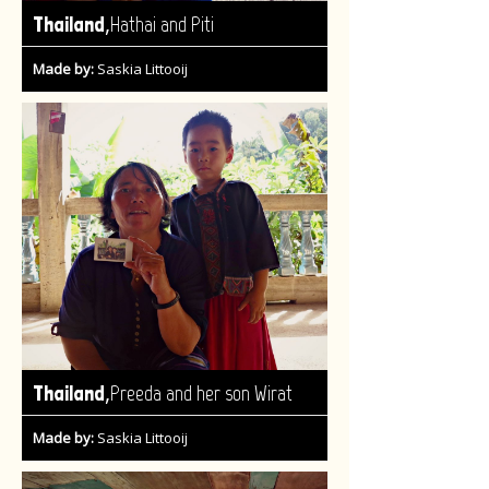
,
Thailand
Hathai and Piti
Made by:
Saskia Littooij
,
Thailand
Preeda and her son Wirat
Made by:
Saskia Littooij