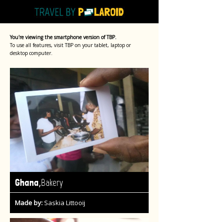
You're viewing the smartphone version of TBP.
To use all features, visit TBP on your tablet, laptop or
desktop computer.
,
Ghana
Bakery
Made by:
Saskia Littooij