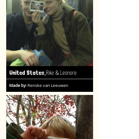
,
United States
Rike & Leonore
Made by:
Renske van Leeuwen