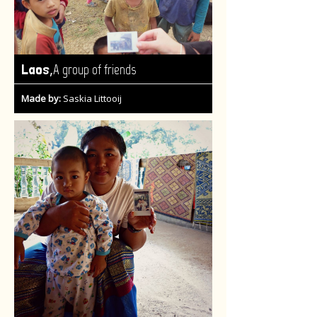
,
Laos
A group of friends
Made by:
Saskia Littooij