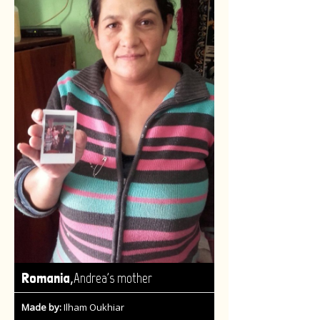
,
Romania
Andrea's mother
Made by:
Ilham Oukhiar