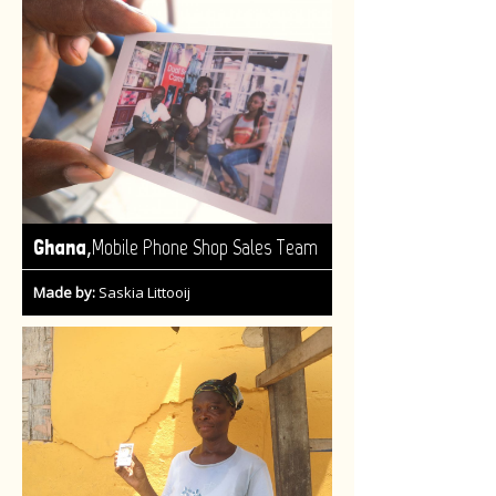
,
Ghana
Mobile Phone Shop Sales Team
Made by:
Saskia Littooij