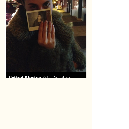
,
United States
Yulia Zinshtein
Made by:
Renske van Leeuwen