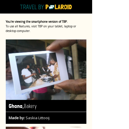
You're viewing the smartphone version of TBP.
To use all features, visit TBP on your tablet, laptop or
desktop computer.
,
Ghana
Bakery
Made by:
Saskia Littooij