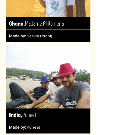
,
Ghana
Madame Philomena
Made by:
Saskia Littooij
,
India
Puneet
Made by:
Puneet