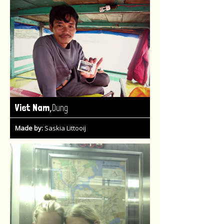
,
Viet Nam
Dung
Made by:
Saskia Littooij