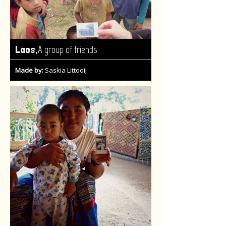
,
Laos
A group of friends
Made by:
Saskia Littooij