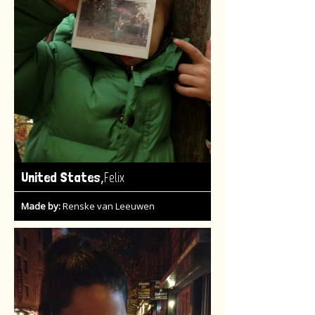
,
United States
Felix
Made by:
Renske van Leeuwen