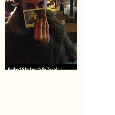
,
United States
Yulia Zinshtein
Made by:
Renske van Leeuwen