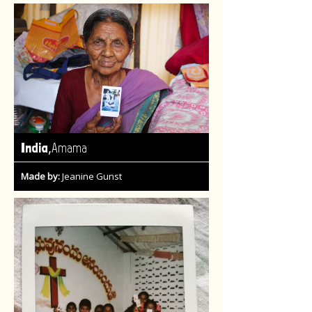
,
India
Amama
Made by:
Jeanine Gunst