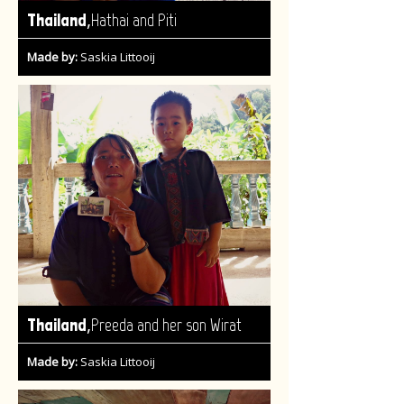
,
Thailand
Hathai and Piti
Made by:
Saskia Littooij
,
Thailand
Preeda and her son Wirat
Made by:
Saskia Littooij