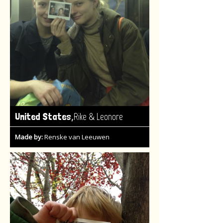
,
United States
Rike & Leonore
Made by:
Renske van Leeuwen