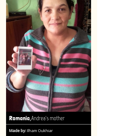
,
Romania
Andrea's mother
Made by:
Ilham Oukhiar