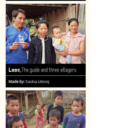
,
Laos
The guide and three villagers
Made by:
Saskia Littooij