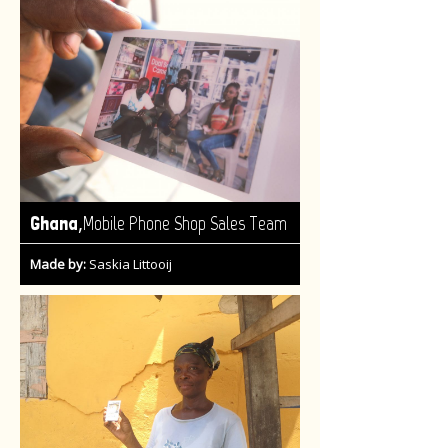
,
Ghana
Mobile Phone Shop Sales Team
Made by:
Saskia Littooij