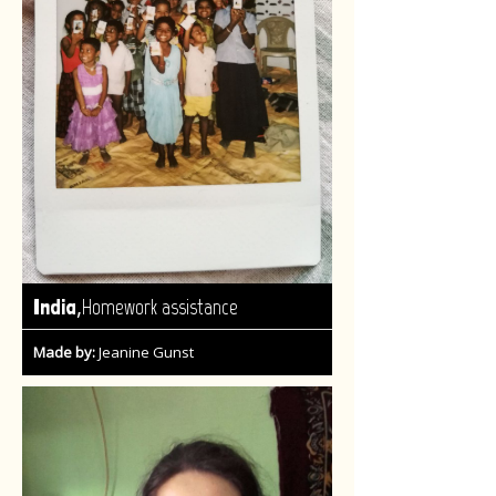
,
India
Homework assistance
Made by:
Jeanine Gunst