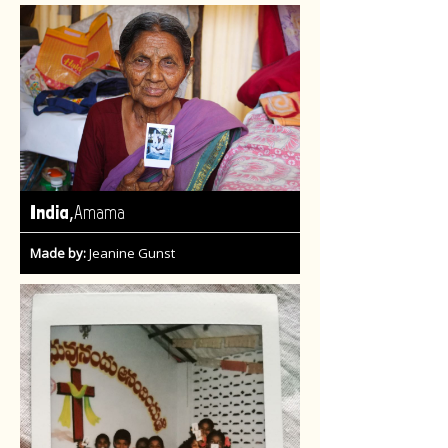
,
India
Amama
Made by:
Jeanine Gunst