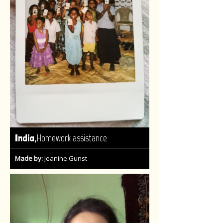
,
India
Homework assistance
Made by:
Jeanine Gunst