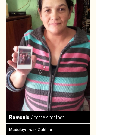
,
Romania
Andrea's mother
Made by:
Ilham Oukhiar