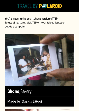
You're viewing the smartphone version of TBP.
To use all features, visit TBP on your tablet, laptop or
desktop computer.
,
Ghana
Bakery
Made by:
Saskia Littooij