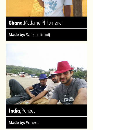
,
Ghana
Madame Philomena
Made by:
Saskia Littooij
,
India
Puneet
Made by:
Puneet