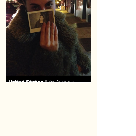
,
United States
Yulia Zinshtein
Made by:
Renske van Leeuwen