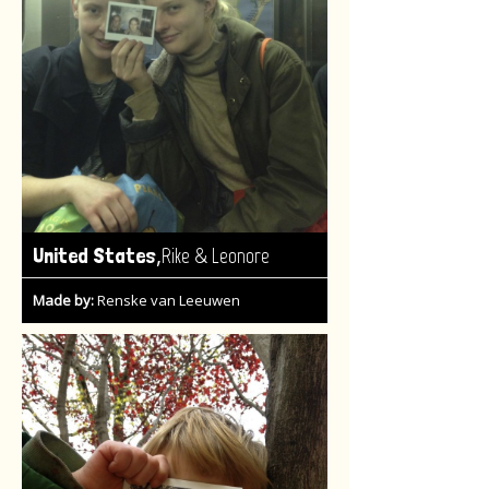
,
United States
Rike & Leonore
Made by:
Renske van Leeuwen