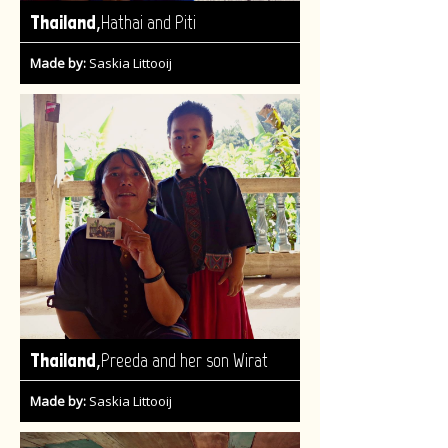
,
Thailand
Hathai and Piti
Made by:
Saskia Littooij
,
Thailand
Preeda and her son Wirat
Made by:
Saskia Littooij