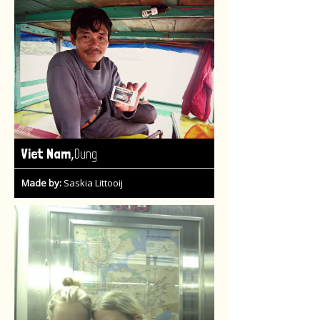
,
Viet Nam
Dung
Made by:
Saskia Littooij