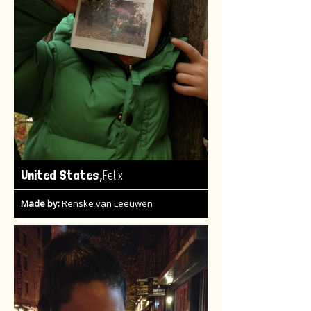
,
United States
Felix
Made by:
Renske van Leeuwen