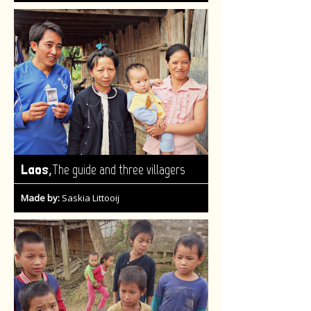
,
Laos
The guide and three villagers
Made by:
Saskia Littooij