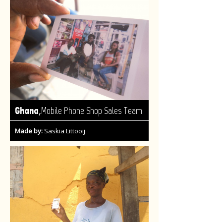
,
Ghana
Mobile Phone Shop Sales Team
Made by:
Saskia Littooij