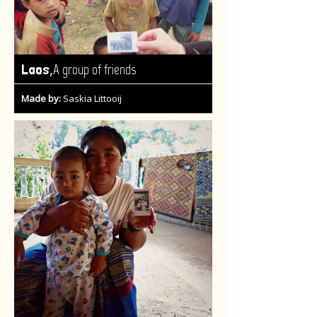
,
Laos
A group of friends
Made by:
Saskia Littooij